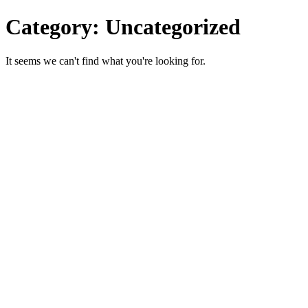
Category: Uncategorized
It seems we can't find what you're looking for.