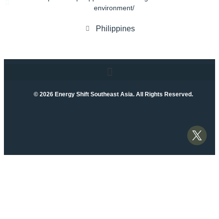
environment/
Philippines
© 2026 Energy Shift Southeast Asia. All Rights Reserved.