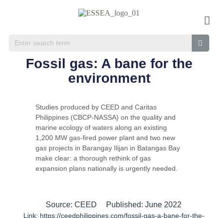
Fossil gas: A bane for the
environment
Studies produced by CEED and Caritas
Philippines (CBCP-NASSA) on the quality and
marine ecology of waters along an existing
1,200 MW gas-fired power plant and two new
gas projects in Barangay Ilijan in Batangas Bay
make clear: a thorough rethink of gas
expansion plans nationally is urgently needed.
Source: CEED
Published: June 2022
Link: https://ceedphilippines.com/fossil-gas-a-bane-for-the-