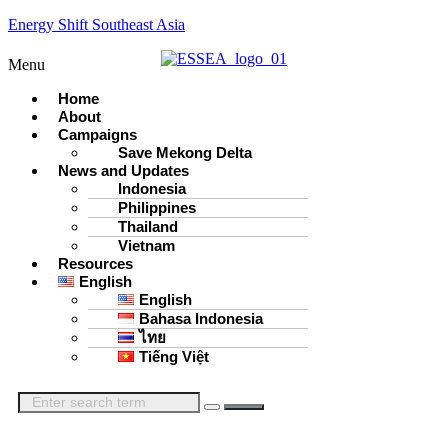
Energy Shift Southeast Asia
Menu
Home
About
Campaigns
Save Mekong Delta
News and Updates
Indonesia
Philippines
Thailand
Vietnam
Resources
English
English
Bahasa Indonesia
ไทย
Tiếng Việt