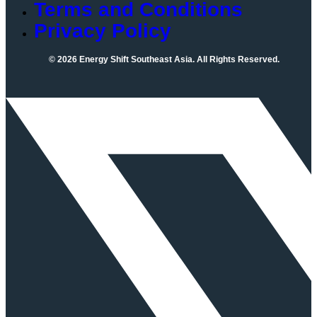
Terms and Conditions
Privacy Policy
© 2026 Energy Shift Southeast Asia. All Rights Reserved.