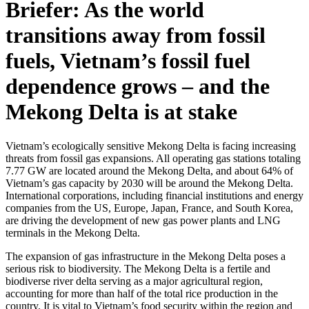
Briefer: As the world
transitions away from fossil
fuels, Vietnam’s fossil fuel
dependence grows – and the
Mekong Delta is at stake
Vietnam’s ecologically sensitive Mekong Delta is facing increasing
threats from fossil gas expansions. All operating gas stations totaling
7.77 GW are located around the Mekong Delta, and about 64% of
Vietnam’s gas capacity by 2030 will be around the Mekong Delta.
International corporations, including financial institutions and energy
companies from the US, Europe, Japan, France, and South Korea,
are driving the development of new gas power plants and LNG
terminals in the Mekong Delta.
The expansion of gas infrastructure in the Mekong Delta poses a
serious risk to biodiversity. The Mekong Delta is a fertile and
biodiverse river delta serving as a major agricultural region,
accounting for more than half of the total rice production in the
country. It is vital to Vietnam’s food security within the region and