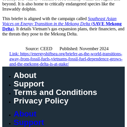
beyond. It is also home to critically endangered species like the
Irrawaddy dolphin.
This briefer is aligned with the campaign called
Southeast Asian
Voices on Energy Transition in the Mekong Delta
(
SAVE Mekong
Delta
)
. It details Vietnam’s gas expansion plans, their financiers, and
the threats they pose to the Mekong Delta.
Source: CEED
Published: November 2024
Link: https://energyshiftsea.org/briefer-as-the-world-transitions-
away-from-fossil-fuels-vietnams-fossil-fuel-dependence-grows-
and-the-mekong-delta-is-at-stake/
About
Support
Terms and Conditions
Privacy Policy
About
Support