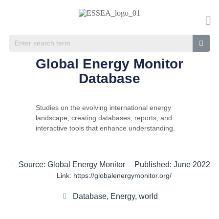
Global Energy Monitor
Database
Studies on the evolving international energy
landscape, creating databases, reports, and
interactive tools that enhance understanding.
Source: Global Energy Monitor
Published: June 2022
Link: https://globalenergymonitor.org/
Database
,
Energy
,
world