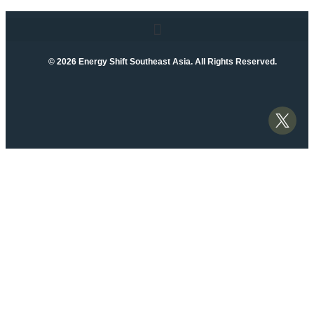
© 2026 Energy Shift Southeast Asia. All Rights Reserved.