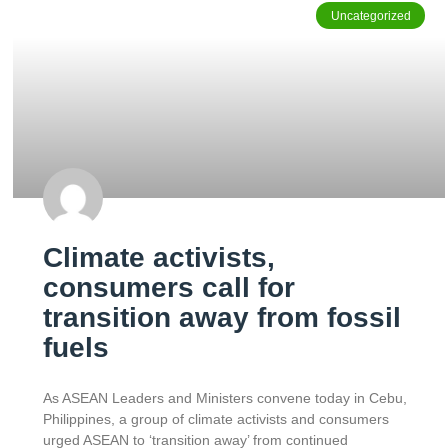
Uncategorized
Climate activists,
consumers call for
transition away from fossil
fuels
As ASEAN Leaders and Ministers convene today in Cebu,
Philippines, a group of climate activists and consumers
urged ASEAN to ‘transition away’ from continued