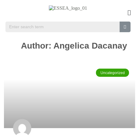
Author:
Angelica Dacanay
Uncategorized