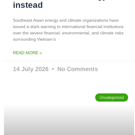
instead
Southeast Asian energy and climate organizations have
issued a stark warning to international financial institutions
over the severe financial, environmental, and climate risks
surrounding Vietnam’s
READ MORE »
14 July 2026
No Comments
Uncategorized