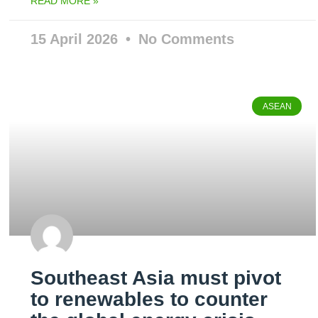
READ MORE »
15 April 2026
No Comments
ASEAN
Southeast Asia must pivot
to renewables to counter