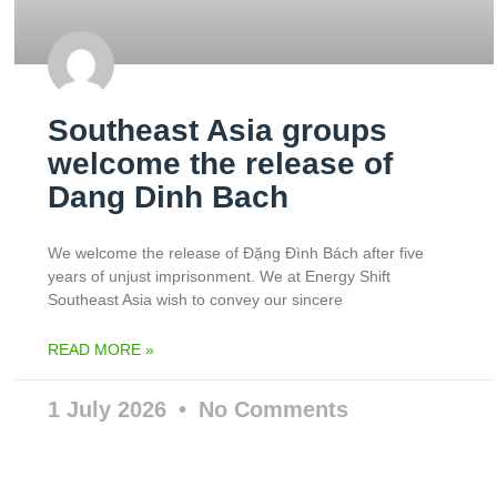
Southeast Asia groups
welcome the release of
Dang Dinh Bach
We welcome the release of Đặng Đình Bách after five
years of unjust imprisonment. We at Energy Shift
Southeast Asia wish to convey our sincere
READ MORE »
1 July 2026
No Comments