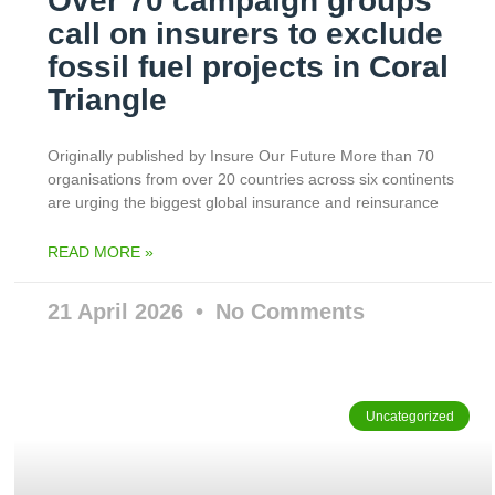
Over 70 campaign groups
call on insurers to exclude
fossil fuel projects in Coral
Triangle
Originally published by Insure Our Future More than 70
organisations from over 20 countries across six continents
are urging the biggest global insurance and reinsurance
READ MORE »
21 April 2026
No Comments
Uncategorized