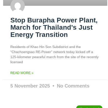
Stop Burapha Power Plant,
March for Thailand’s Just
Energy Transition
Residents of Khao Hin Son Subdistrict and the
“Chachoengsao RE-Power” network today kicked off a
125-kilometer peaceful march from the site of the recently
licensed
READ MORE »
5 November 2025
No Comments