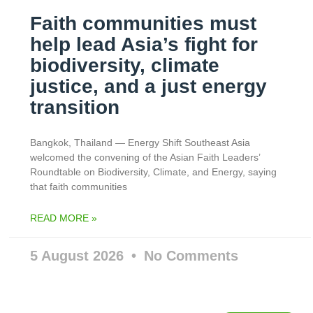
Faith communities must
help lead Asia’s fight for
biodiversity, climate
justice, and a just energy
transition
Bangkok, Thailand — Energy Shift Southeast Asia
welcomed the convening of the Asian Faith Leaders’
Roundtable on Biodiversity, Climate, and Energy, saying
that faith communities
READ MORE »
5 August 2026
No Comments