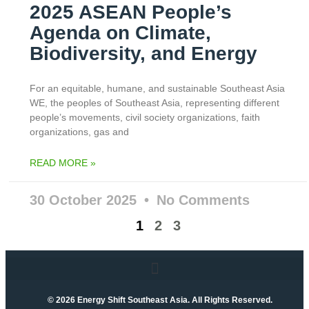
2025 ASEAN People’s
Agenda on Climate,
Biodiversity, and Energy
For an equitable, humane, and sustainable Southeast Asia
WE, the peoples of Southeast Asia, representing different
people’s movements, civil society organizations, faith
organizations, gas and
READ MORE »
30 October 2025
No Comments
1
2
3
© 2026 Energy Shift Southeast Asia. All Rights Reserved.