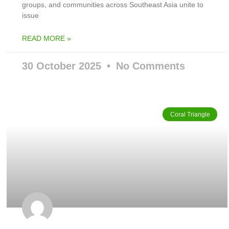
groups, and communities across Southeast Asia unite to
issue
READ MORE »
30 October 2025
No Comments
Coral Triangle