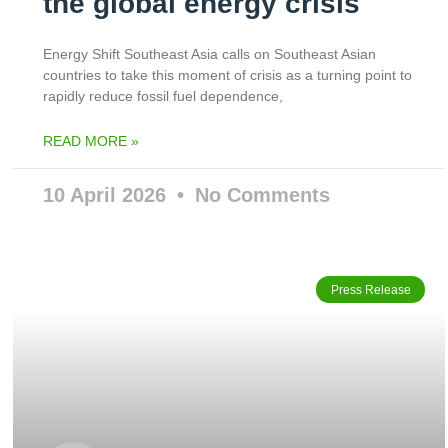
the global energy crisis
Energy Shift Southeast Asia calls on Southeast Asian
countries to take this moment of crisis as a turning point to
rapidly reduce fossil fuel dependence,
READ MORE »
10 April 2026
No Comments
Press Release