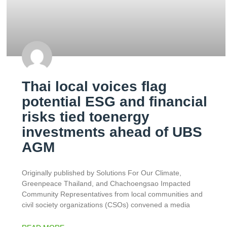
Thai local voices flag
potential ESG and financial
risks tied toenergy
investments ahead of UBS
AGM
Originally published by Solutions For Our Climate,
Greenpeace Thailand, and Chachoengsao Impacted
Community Representatives from local communities and
civil society organizations (CSOs) convened a media