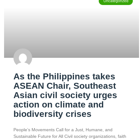
Uncategorized
As the Philippines takes
ASEAN Chair, Southeast
Asian civil society urges
action on climate and
biodiversity crises
People’s Movements Call for a Just, Humane, and
Sustainable Future for All Civil society organizations, faith