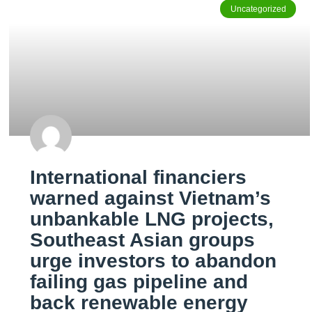
Uncategorized
International financiers
warned against Vietnam’s
unbankable LNG projects,
Southeast Asian groups
urge investors to abandon
failing gas pipeline and
back renewable energy