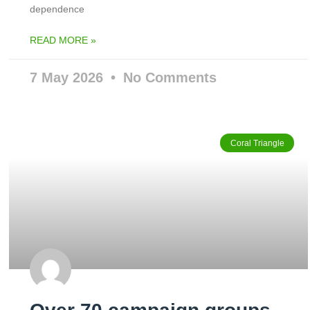
dependence
READ MORE »
7 May 2026
No Comments
Coral Triangle