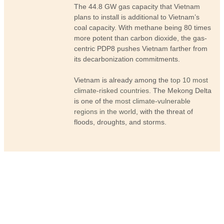
The 44.8 GW gas capacity that Vietnam
plans to install is additional to Vietnam’s
coal capacity. With methane being 80 times
more potent than carbon dioxide, the gas-
centric PDP8 pushes Vietnam farther from
its decarbonization commitments.
Vietnam is already among the
top 10 most
climate-risked countries
. The Mekong Delta
is one of the
most climate-vulnerable
regions in the world
, with the threat of
floods, droughts, and storms.
News and updates