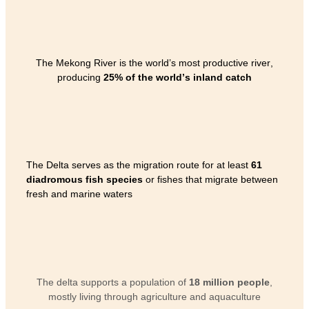
The Mekong River is the world’s most productive river,
producing
25% of the world’s inland catch
The Delta serves as the migration route for at least
61
diadromous fish species
or fishes that migrate between
fresh and marine waters
The delta supports a population of
18 million people
,
mostly living through agriculture and aquaculture