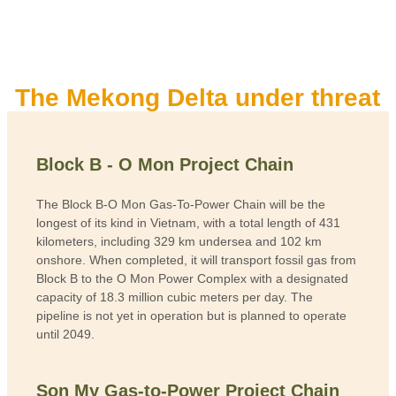
The Mekong Delta under threat
Block B - O Mon Project Chain
The Block B-O Mon Gas-To-Power Chain will be the
longest of its kind in Vietnam, with a total length of 431
kilometers, including 329 km undersea and 102 km
onshore. When completed, it will transport fossil gas from
Block B to the O Mon Power Complex with a designated
capacity of 18.3 million cubic meters per day. The
pipeline is not yet in operation but is planned to operate
until 2049.
Son My Gas-to-Power Project Chain