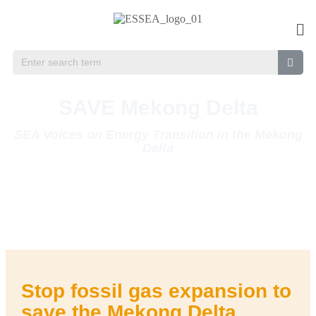
SAVE Mekong Delta
SEA Voices on Energy Transition in the Mekong
Delta
Vietnam leads the region in planned capacity of fossil gas – a potent
greenhouse gas that can cause health and environmental issues.
Much of this gas infrastructure will be centered around the Mekong
Delta, an ecosystem that sustains life not only in Vietnam but in the
whole Southeast Asia.
Stop fossil gas expansion to
save the Mekong Delta