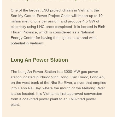
One of the largest LNG project chains in Vietnam, the
Son My Gas-to-Power Project Chain will import up to 10
million metric tons per annum and produce 4.5 GW of
electricity using LNG once completed.
It is located in Binh
Thuan Province, which is considered as a National
Energy Center for having the highest solar and wind
potential in Vietnam.
Long An Power Station
The Long An Power Station is a 3000-MW gas power
station located in Phuoc Vinh Dong, Can Giuoc, Long An,
on the west bank of the Nha Be River, a river that empties
into Ganh Rai Bay, where the mouth of the Mekong River
is also located. It is Vietnam’s first approved conversion
from a coal-fired power plant to an LNG-fired power
plant.