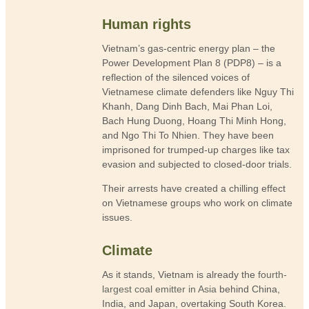
Human rights
Vietnam’s gas-centric energy plan – the
Power Development Plan 8 (PDP8) – is a
reflection of the silenced voices of
Vietnamese climate defenders like Nguy Thi
Khanh, Dang Dinh Bach, Mai Phan Loi,
Bach Hung Duong, Hoang Thi Minh Hong,
and Ngo Thi To Nhien. They have been
imprisoned for trumped-up charges like tax
evasion and subjected to closed-door trials.
Their arrests have created a chilling effect
on Vietnamese groups who work on climate
issues.
Climate
As it stands, Vietnam is already the
fourth-
largest coal emitter in Asia
behind China,
India, and Japan, overtaking South Korea.