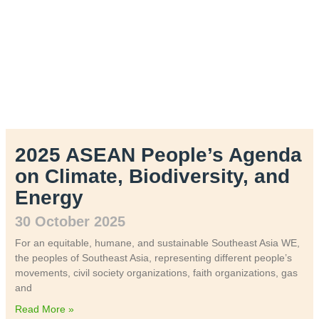
2025 ASEAN People’s Agenda
on Climate, Biodiversity, and
Energy
30 October 2025
For an equitable, humane, and sustainable Southeast Asia WE,
the peoples of Southeast Asia, representing different people’s
movements, civil society organizations, faith organizations, gas
and
Read More »