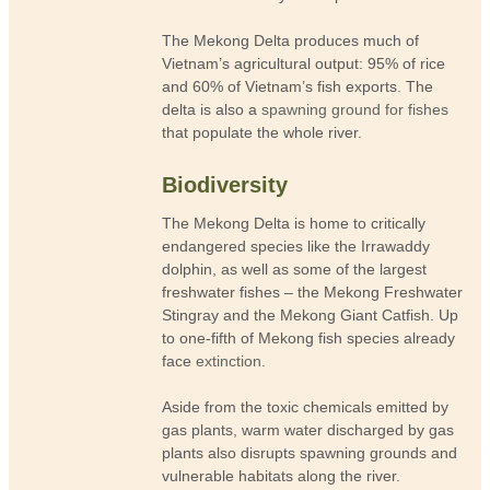
The Mekong Delta produces much of
Vietnam’s agricultural output: 95% of rice
and 60% of Vietnam’s fish exports. The
delta is also a
spawning ground for fishes
that populate the whole river.
Biodiversity
The Mekong Delta is home to critically
endangered species like the Irrawaddy
dolphin, as well as some of the largest
freshwater fishes – the Mekong Freshwater
Stingray and the Mekong Giant Catfish. Up
to one-fifth of Mekong fish species already
face
extinction
.
Aside from the toxic chemicals emitted by
gas plants, warm water discharged by gas
plants also disrupts spawning grounds and
vulnerable habitats along the river.