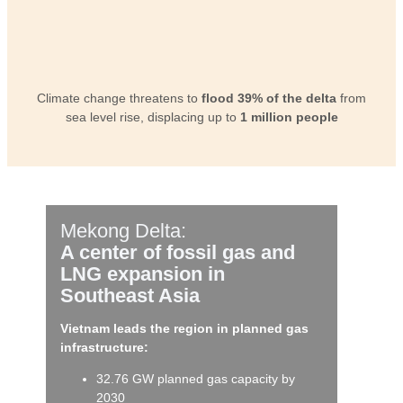
Climate change threatens to
flood 39% of the delta
from
sea level rise, displacing up to
1 million people
Mekong Delta:
A center of fossil gas and
LNG expansion in
Southeast Asia
Vietnam leads the region in planned gas
infrastructure:
32.76 GW planned gas capacity by
2030