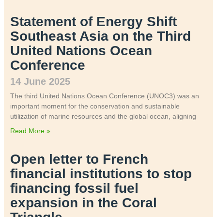
Statement of Energy Shift
Southeast Asia on the Third
United Nations Ocean
Conference
14 June 2025
The third United Nations Ocean Conference (UNOC3) was an
important moment for the conservation and sustainable
utilization of marine resources and the global ocean, aligning
Read More »
Open letter to French
financial institutions to stop
financing fossil fuel
expansion in the Coral