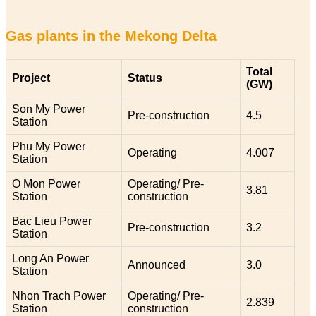
Gas plants in the Mekong Delta
Total
Project
Status
(GW)
Son My Power
Pre-construction
4.5
Station
Phu My Power
Operating
4.007
Station
O Mon Power
Operating/ Pre-
3.81
Station
construction
Bac Lieu Power
Pre-construction
3.2
Station
Long An Power
Announced
3.0
Station
Nhon Trach Power
Operating/ Pre-
2.839
Station
construction