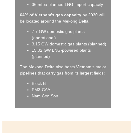
36 mtpa planned LNG import capacity
64% of Vietnam’s gas capacity
by 2030 will
be located around the Mekong Delta:
7.7 GW domestic gas plants
(operational)
3.15 GW domestic gas plants (planned)
15.02 GW LNG-powered plants
(planned)
The Mekong Delta also hosts Vietnam’s major
pipelines that carry gas from its largest fields:
Block B
PM3-CAA
Nam Con Son