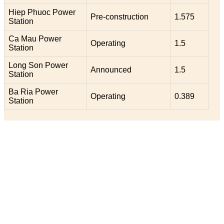
Hiep Phuoc Power
Pre-construction
1.575
Station
Ca Mau Power
Operating
1.5
Station
Long Son Power
Announced
1.5
Station
Ba Ria Power
Operating
0.389
Station