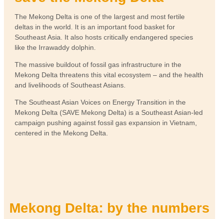
The Mekong Delta is one of the largest and most fertile
deltas in the world. It is an important food basket for
Southeast Asia. It also hosts critically endangered species
like the Irrawaddy dolphin.
The massive buildout of fossil gas infrastructure in the
Mekong Delta threatens this vital ecosystem – and the health
and livelihoods of Southeast Asians.
The Southeast Asian Voices on Energy Transition in the
Mekong Delta (SAVE Mekong Delta) is a Southeast Asian-led
campaign pushing against fossil gas expansion in Vietnam,
centered in the Mekong Delta.
Mekong Delta: by the numbers