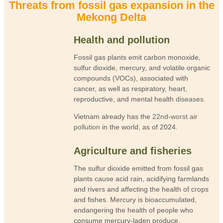
Threats from fossil gas expansion in the
Mekong Delta
Health and pollution
Fossil gas plants emit carbon monoxide,
sulfur dioxide, mercury, and volatile organic
compounds (VOCs), associated with
cancer, as well as respiratory, heart,
reproductive, and mental health
diseases
.
Vietnam already has the
22nd-worst air
pollution
in the world, as of 2024.
Agriculture and fisheries
The sulfur dioxide emitted from fossil gas
plants cause acid rain, acidifying farmlands
and rivers and affecting the health of crops
and fishes. Mercury is bioaccumulated,
endangering the health of people who
consume mercury-laden produce.