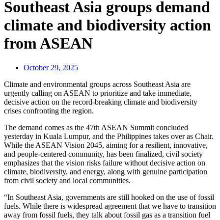
Southeast Asia groups demand
climate and biodiversity action
from ASEAN
October 29, 2025
Climate and environmental groups across Southeast Asia are
urgently calling on ASEAN to prioritize and take immediate,
decisive action on the record-breaking climate and biodiversity
crises confronting the region.
The demand comes as the 47th ASEAN Summit concluded
yesterday in Kuala Lumpur, and the Philippines takes over as Chair.
While the ASEAN Vision 2045, aiming for a resilient, innovative,
and people-centered community, has been finalized, civil society
emphasizes that the vision risks failure without decisive action on
climate, biodiversity, and energy, along with genuine participation
from civil society and local communities.
“In Southeast Asia, governments are still hooked on the use of fossil
fuels. While there is widespread agreement that we have to transition
away from fossil fuels, they talk about fossil gas as a transition fuel