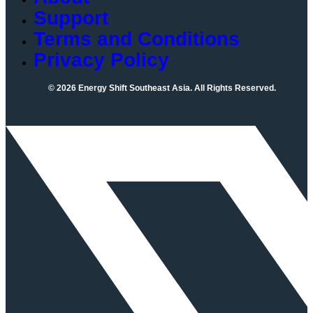
Support
Terms and Conditions
Privacy Policy
© 2026 Energy Shift Southeast Asia. All Rights Reserved.