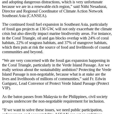
and adopting dangerous distractions, which is very unfortunate
because we are in a renewable-rich region,” said Nithi Nesadurai,
Director and Regional Coordinator of Climate Action Network
Southeast Asia (CANSEA).
The continued fossil fuel expansion in Southeast Asia, particularly
of fossil gas projects at 136 GW, will not only exacerbate the climate
crisis but also directly impact marine biodiversity areas. For instance,
in the Coral Triangle, oil and gas blocks overlap with 24% of coral
habitats, 22% of seagrass habitats, and 37% of mangrove habitats,
which then puts at risk the source of food and livelihoods of coastal
communities and beyond.
“We are very concerned with the fossil gas expansion happening in
the Coral Triangle, particularly in the Verde Island Passage. Are we
really serious about the sustainability ambition? Protecting the Verde
Island Passage is non-negotiable, because what is at stake are the
lives and livelihoods of millions of communities,” said Fr. Edwin
Gariguez, Lead Convenor of Protect Verde Island Passage (Protect
VIP).
As the baton passes from Malaysia to the Philippines, civil society
groups underscore the non-negotiable requirement for inclusion.
“If we want to solve these issues, we need public participation,