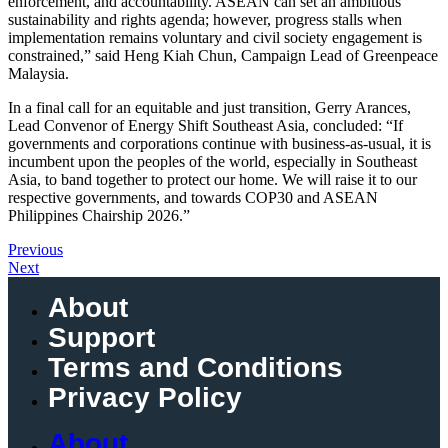
enforcement, and accountability. ASEAN can set an ambitious
sustainability and rights agenda; however, progress stalls when
implementation remains voluntary and civil society engagement is
constrained,” said Heng Kiah Chun, Campaign Lead of Greenpeace
Malaysia.
In a final call for an equitable and just transition, Gerry Arances,
Lead Convenor of Energy Shift Southeast Asia, concluded: “If
governments and corporations continue with business-as-usual, it is
incumbent upon the peoples of the world, especially in Southeast
Asia, to band together to protect our home. We will raise it to our
respective governments, and towards COP30 and ASEAN
Philippines Chairship 2026.”
Previous
Next
About
Support
Terms and Conditions
Privacy Policy
About