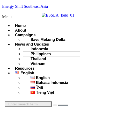
Energy Shift Southeast Asia
Menu
Home
About
Campaigns
Save Mekong Delta
News and Updates
Indonesia
Philippines
Thailand
Vietnam
Resources
English
English
Bahasa Indonesia
ไทย
Tiếng Việt