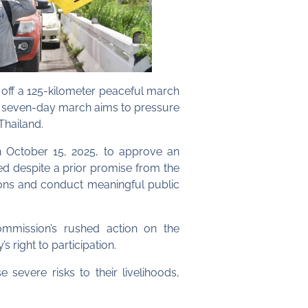
off a 125-kilometer peaceful march
e seven-day march aims to pressure
Thailand.
n October 15, 2025, to approve an
ted despite a prior promise from the
tions and conduct meaningful public
ommission’s rushed action on the
 right to participation.
evere risks to their livelihoods,