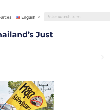
ources
English
ailand’s Just