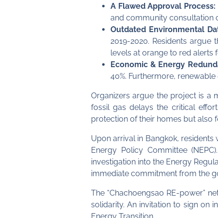
A Flawed Approval Process:
and community consultation o
Outdated Environmental Da
2019-2020. Residents argue th
levels at orange to red alerts
Economic & Energy Redund
40%. Furthermore, renewable 
Organizers argue the project is a 
fossil gas delays the critical eff
protection of their homes but also fo
Upon arrival in Bangkok, residents w
Energy Policy Committee (NEPC).
investigation into the Energy Regu
immediate commitment from the gove
The “Chachoengsao RE-power” netwo
solidarity. An invitation to sign o
Energy Transition.