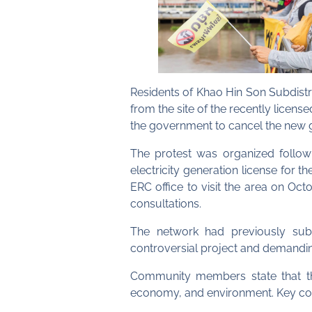
Residents of Khao Hin Son Subdist
from the site of the recently lic
the government to cancel the new g
The protest was organized follow
electricity generation license for 
ERC office to visit the area on Oc
consultations.
The network had previously subm
controversial project and demanding
Community members state that the
economy, and environment. Key co