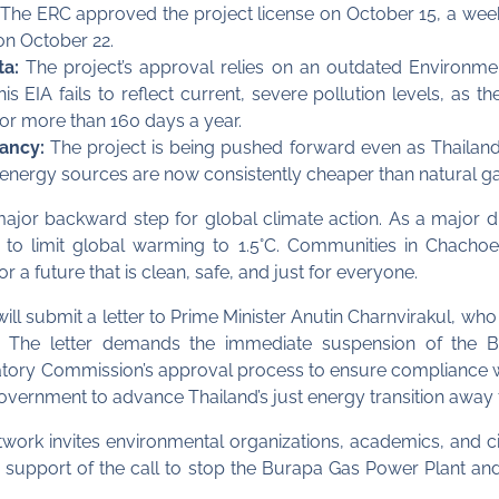
The ERC approved the project license on October 15, a week 
n October 22.
ta:
The project’s approval relies on an outdated Environme
is EIA fails to reflect current, severe pollution levels, as 
 for more than 160 days a year.
ancy:
The project is being pushed forward even as Thailand’s
energy sources are now consistently cheaper than natural ga
major backward step for global climate action. As a major 
ort to limit global warming to 1.5°C. Communities in Chacho
r a future that is clean, safe, and just for everyone.
ill submit a letter to Prime Minister Anutin Charnvirakul, who
 The letter demands the immediate suspension of the Bu
latory Commission’s approval process to ensure compliance w
rnment to advance Thailand’s just energy transition away fr
rk invites environmental organizations, academics, and cit
n in support of the call to stop the Burapa Gas Power Plant a