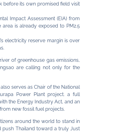
before its own promised field visit
ntal Impact Assessment (EIA) from
the area is already exposed to PM2.5
 electricity reserve margin is over
s.
driver of greenhouse gas emissions,
engsao are calling not only for the
 also serves as Chair of the National
rapa Power Plant project. a full
ith the Energy Industry Act, and an
om new fossil fuel projects.
izens around the world to stand in
nd push Thailand toward a truly Just