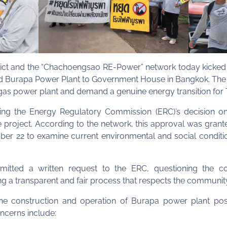
rict and the “Chachoengsao RE-Power” network today kicked 
ensed Burapa Power Plant to Government House in Bangkok. Th
as power plant and demand a genuine energy transition for 
ing the Energy Regulatory Commission (ERC)’s decision o
the project. According to the network, this approval was gran
tober 22 to examine current environmental and social condi
itted a written request to the ERC, questioning the c
 a transparent and fair process that respects the community’s
 construction and operation of Burapa power plant pose s
ncerns include: