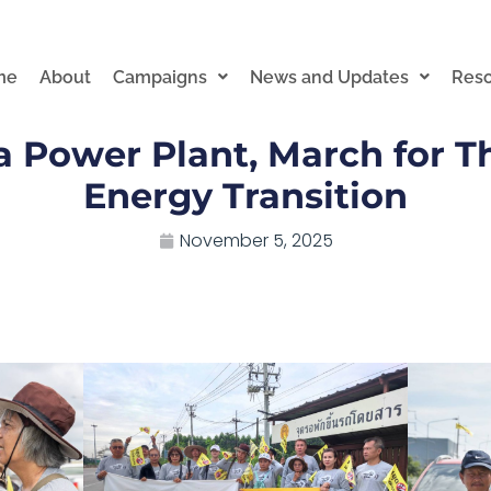
me
About
Campaigns
News and Updates
Res
 Power Plant, March for Th
Energy Transition
November 5, 2025