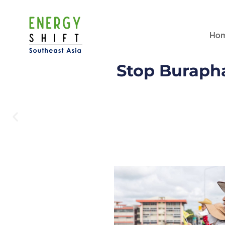
Ho
Stop Burapha